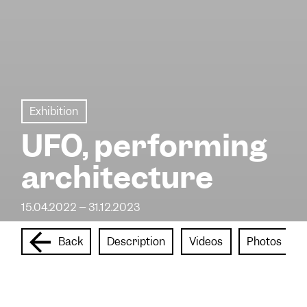
Exhibition
UFO, performing
architecture
15.04.2022 – 31.12.2023
Back
Description
Videos
Photos
In association with the Université